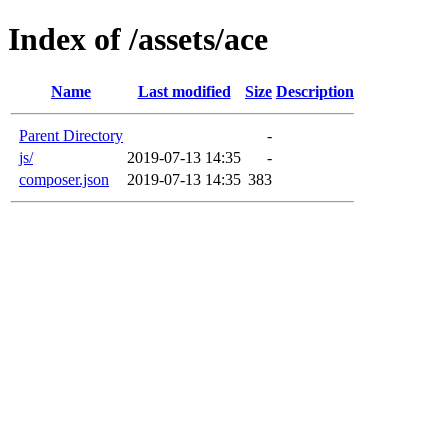
Index of /assets/ace
Name
Last modified
Size
Description
Parent Directory
-
js/
2019-07-13 14:35
-
composer.json
2019-07-13 14:35
383