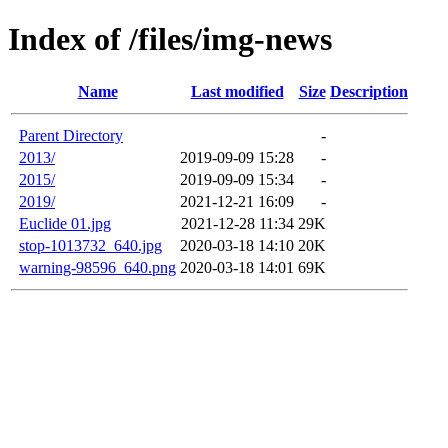
Index of /files/img-news
Name
Last modified
Size
Description
Parent Directory
-
2013/
2019-09-09 15:28
-
2015/
2019-09-09 15:34
-
2019/
2021-12-21 16:09
-
Euclide 01.jpg
2021-12-28 11:34
29K
stop-1013732_640.jpg
2020-03-18 14:10
20K
warning-98596_640.png
2020-03-18 14:01
69K