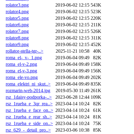
rolator3.png
2019-06-02 12:15
543K
rolator4.png
2019-06-02 12:15
523K
rolator5.png
2019-06-02 12:15
220K
rolator6.png
2019-06-02 12:15
211K
rolator7.png
2019-06-02 12:15
526K
rolator8.png
2019-06-02 12:15
311K
rolator9.png
2019-06-02 12:15
452K
rollator-stella-tgr-..>
2025-11-21 10:58
40K
roma_el-_v-_1.png
2019-06-04 09:49
82K
roma_el-v-2.png
2019-06-04 09:49
158K
roma_el-v-3.png
2019-06-04 09:49
156K
roma_ele-vo.png
2019-06-04 09:49
202K
roma_elektri_ni_skut..>
2019-06-04 09:49
835K
rozmarin-web-2014.jpg
2019-05-30 11:49
261K
rsz_1daisy-podporka-..>
2023-06-28 12:44
109K
rsz_1rueba_e_3qr_rea..>
2023-04-14 10:24
82K
rsz_1rueba_e_face_on..>
2023-04-14 10:24
61K
rsz_1rueba_e_rear_sh..>
2023-04-14 10:24
81K
rsz_1rueba_e_side_on..>
2023-04-14 10:24
75K
rsz_629_-_detail_pro..>
2023-03-06 10:38
85K