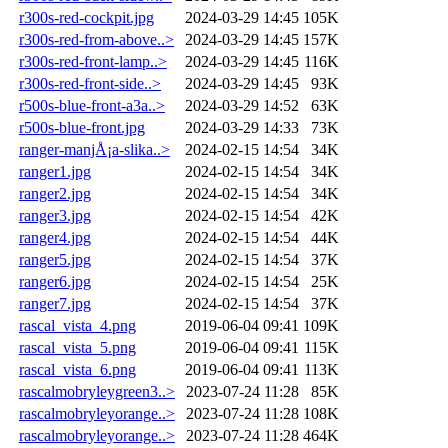
r300s-red-cockpit.jpg
2024-03-29 14:45
105K
r300s-red-from-above..>
2024-03-29 14:45
157K
r300s-red-front-lamp..>
2024-03-29 14:45
116K
r300s-red-front-side..>
2024-03-29 14:45
93K
r500s-blue-front-a3a..>
2024-03-29 14:52
63K
r500s-blue-front.jpg
2024-03-29 14:33
73K
ranger-manjÅ¡a-slika..>
2024-02-15 14:54
34K
ranger1.jpg
2024-02-15 14:54
34K
ranger2.jpg
2024-02-15 14:54
34K
ranger3.jpg
2024-02-15 14:54
42K
ranger4.jpg
2024-02-15 14:54
44K
ranger5.jpg
2024-02-15 14:54
37K
ranger6.jpg
2024-02-15 14:54
25K
ranger7.jpg
2024-02-15 14:54
37K
rascal_vista_4.png
2019-06-04 09:41
109K
rascal_vista_5.png
2019-06-04 09:41
115K
rascal_vista_6.png
2019-06-04 09:41
113K
rascalmobryleygreen3..>
2023-07-24 11:28
85K
rascalmobryleyorange..>
2023-07-24 11:28
108K
rascalmobryleyorange..>
2023-07-24 11:28
464K