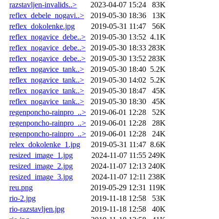
razstavljen-invalids..>
2023-04-07 15:24
83K
reflex_debele_nogavi..>
2019-05-30 18:36
13K
reflex_dokolenke.jpg
2019-05-31 11:47
56K
reflex_nogavice_debe..>
2019-05-30 13:52
4.1K
reflex_nogavice_debe..>
2019-05-30 18:33
283K
reflex_nogavice_debe..>
2019-05-30 13:52
283K
reflex_nogavice_tank..>
2019-05-30 18:40
5.2K
reflex_nogavice_tank..>
2019-05-30 14:02
5.2K
reflex_nogavice_tank..>
2019-05-30 18:47
45K
reflex_nogavice_tank..>
2019-05-30 18:30
45K
regenponcho-rainpro_..>
2019-06-01 12:28
52K
regenponcho-rainpro_..>
2019-06-01 12:28
28K
regenponcho-rainpro_..>
2019-06-01 12:28
24K
relex_dokolenke_1.jpg
2019-05-31 11:47
8.6K
resized_image_1.jpg
2024-11-07 11:55
249K
resized_image_2.jpg
2024-11-07 12:13
240K
resized_image_3.jpg
2024-11-07 12:11
238K
reu.png
2019-05-29 12:31
119K
rio-2.jpg
2019-11-18 12:58
53K
rio-razstavljen.jpg
2019-11-18 12:58
40K