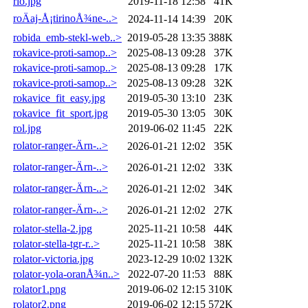
rio.jpg
2019-11-18 12:58
41K
roÄaj-Å¡tirinoÅ¾ne-..>
2024-11-14 14:39
20K
robida_emb-stekl-web..>
2019-05-28 13:35
388K
rokavice-proti-samop..>
2025-08-13 09:28
37K
rokavice-proti-samop..>
2025-08-13 09:28
17K
rokavice-proti-samop..>
2025-08-13 09:28
32K
rokavice_fit_easy.jpg
2019-05-30 13:10
23K
rokavice_fit_sport.jpg
2019-05-30 13:05
30K
rol.jpg
2019-06-02 11:45
22K
rolator-ranger-Ärn-..>
2026-01-21 12:02
35K
rolator-ranger-Ärn-..>
2026-01-21 12:02
33K
rolator-ranger-Ärn-..>
2026-01-21 12:02
34K
rolator-ranger-Ärn-..>
2026-01-21 12:02
27K
rolator-stella-2.jpg
2025-11-21 10:58
44K
rolator-stella-tgr-r..>
2025-11-21 10:58
38K
rolator-victoria.jpg
2023-12-29 10:02
132K
rolator-yola-oranÅ¾n..>
2022-07-20 11:53
88K
rolator1.png
2019-06-02 12:15
310K
rolator2.png
2019-06-02 12:15
572K