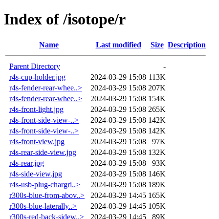
Index of /isotope/r
Name
Last modified
Size
Description
Parent Directory
-
r4s-cup-holder.jpg
2024-03-29 15:08
113K
r4s-fender-rear-whee..>
2024-03-29 15:08
207K
r4s-fender-rear-whee..>
2024-03-29 15:08
154K
r4s-front-light.jpg
2024-03-29 15:08
265K
r4s-front-side-view-..>
2024-03-29 15:08
142K
r4s-front-side-view-..>
2024-03-29 15:08
142K
r4s-front-view.jpg
2024-03-29 15:08
97K
r4s-rear-side-view.jpg
2024-03-29 15:08
132K
r4s-rear.jpg
2024-03-29 15:08
93K
r4s-side-view.jpg
2024-03-29 15:08
146K
r4s-usb-plug-chargri..>
2024-03-29 15:08
189K
r300s-blue-from-abov..>
2024-03-29 14:45
165K
r300s-blue-laterally..>
2024-03-29 14:45
105K
r300s-red-back-sidew..>
2024-03-29 14:45
89K