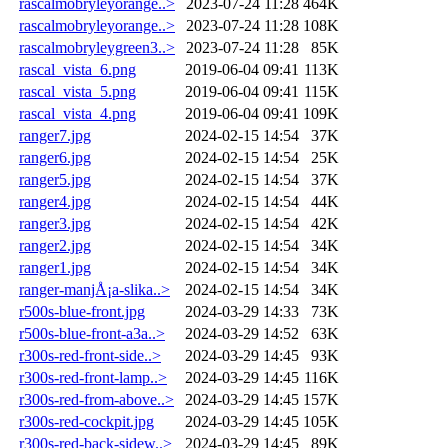
rascalmobryleyorange..>
2023-07-24 11:28
464K
rascalmobryleyorange..>
2023-07-24 11:28
108K
rascalmobryleygreen3..>
2023-07-24 11:28
85K
rascal_vista_6.png
2019-06-04 09:41
113K
rascal_vista_5.png
2019-06-04 09:41
115K
rascal_vista_4.png
2019-06-04 09:41
109K
ranger7.jpg
2024-02-15 14:54
37K
ranger6.jpg
2024-02-15 14:54
25K
ranger5.jpg
2024-02-15 14:54
37K
ranger4.jpg
2024-02-15 14:54
44K
ranger3.jpg
2024-02-15 14:54
42K
ranger2.jpg
2024-02-15 14:54
34K
ranger1.jpg
2024-02-15 14:54
34K
ranger-manjÅ¡a-slika..>
2024-02-15 14:54
34K
r500s-blue-front.jpg
2024-03-29 14:33
73K
r500s-blue-front-a3a..>
2024-03-29 14:52
63K
r300s-red-front-side..>
2024-03-29 14:45
93K
r300s-red-front-lamp..>
2024-03-29 14:45
116K
r300s-red-from-above..>
2024-03-29 14:45
157K
r300s-red-cockpit.jpg
2024-03-29 14:45
105K
r300s-red-back-sidew..>
2024-03-29 14:45
89K