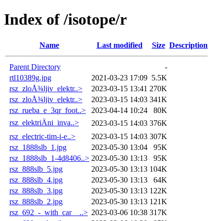
Index of /isotope/r
Name
Last modified
Size
Description
Parent Directory
-
rtl10389g.jpg
2021-03-23 17:09
5.5K
rsz_zloÅ¾ljiv_elektr..>
2023-03-15 13:41
270K
rsz_zloÅ¾ljiv_elektr..>
2023-03-15 14:03
341K
rsz_rueba_e_3qr_foot..>
2023-04-14 10:24
80K
rsz_elektriÄni_inva..>
2023-03-15 14:03
376K
rsz_electric-tim-i-e..>
2023-03-15 14:03
307K
rsz_1888slb_1.jpg
2023-05-30 13:04
95K
rsz_1888slb_1-4d8406..>
2023-05-30 13:13
95K
rsz_888slb_5.jpg
2023-05-30 13:13
104K
rsz_888slb_4.jpg
2023-05-30 13:13
64K
rsz_888slb_3.jpg
2023-05-30 13:13
122K
rsz_888slb_2.jpg
2023-05-30 13:13
121K
rsz_692_-_with_car__..>
2023-03-06 10:38
317K