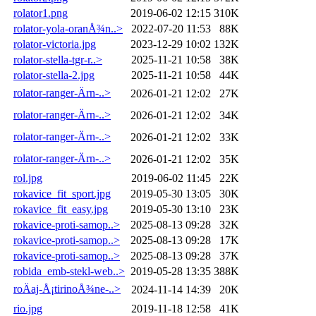
rolator1.png
2019-06-02 12:15
310K
rolator-yola-oranÅ¾n..>
2022-07-20 11:53
88K
rolator-victoria.jpg
2023-12-29 10:02
132K
rolator-stella-tgr-r..>
2025-11-21 10:58
38K
rolator-stella-2.jpg
2025-11-21 10:58
44K
rolator-ranger-Ärn-..>
2026-01-21 12:02
27K
rolator-ranger-Ärn-..>
2026-01-21 12:02
34K
rolator-ranger-Ärn-..>
2026-01-21 12:02
33K
rolator-ranger-Ärn-..>
2026-01-21 12:02
35K
rol.jpg
2019-06-02 11:45
22K
rokavice_fit_sport.jpg
2019-05-30 13:05
30K
rokavice_fit_easy.jpg
2019-05-30 13:10
23K
rokavice-proti-samop..>
2025-08-13 09:28
32K
rokavice-proti-samop..>
2025-08-13 09:28
17K
rokavice-proti-samop..>
2025-08-13 09:28
37K
robida_emb-stekl-web..>
2019-05-28 13:35
388K
roÄaj-Å¡tirinoÅ¾ne-..>
2024-11-14 14:39
20K
rio.jpg
2019-11-18 12:58
41K