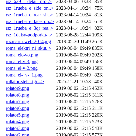
rsz_629_-_detail_pro..>
2023-03-06 10:38
85K
rsz_1rueba_e_side_on..>
2023-04-14 10:24
75K
rsz_1rueba_e_rear_sh..>
2023-04-14 10:24
81K
rsz_1rueba_e_face_on..>
2023-04-14 10:24
61K
rsz_1rueba_e_3qr_rea..>
2023-04-14 10:24
82K
rsz_1daisy-podporka-..>
2023-06-28 12:44
109K
rozmarin-web-2014.jpg
2019-05-30 11:49
261K
roma_elektri_ni_skut..>
2019-06-04 09:49
835K
roma_ele-vo.png
2019-06-04 09:49
202K
roma_el-v-3.png
2019-06-04 09:49
156K
roma_el-v-2.png
2019-06-04 09:49
158K
roma_el-_v-_1.png
2019-06-04 09:49
82K
rollator-stella-tgr-..>
2025-11-21 10:58
40K
rolator9.png
2019-06-02 12:15
452K
rolator8.png
2019-06-02 12:15
311K
rolator7.png
2019-06-02 12:15
526K
rolator6.png
2019-06-02 12:15
211K
rolator5.png
2019-06-02 12:15
220K
rolator4.png
2019-06-02 12:15
523K
rolator3.png
2019-06-02 12:15
543K
rolator2.png
2019-06-02 12:15
572K