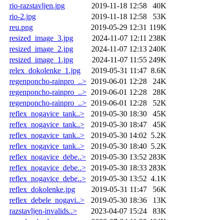
rio-razstavljen.jpg
2019-11-18 12:58
40K
rio-2.jpg
2019-11-18 12:58
53K
reu.png
2019-05-29 12:31
119K
resized_image_3.jpg
2024-11-07 12:11
238K
resized_image_2.jpg
2024-11-07 12:13
240K
resized_image_1.jpg
2024-11-07 11:55
249K
relex_dokolenke_1.jpg
2019-05-31 11:47
8.6K
regenponcho-rainpro_..>
2019-06-01 12:28
24K
regenponcho-rainpro_..>
2019-06-01 12:28
28K
regenponcho-rainpro_..>
2019-06-01 12:28
52K
reflex_nogavice_tank..>
2019-05-30 18:30
45K
reflex_nogavice_tank..>
2019-05-30 18:47
45K
reflex_nogavice_tank..>
2019-05-30 14:02
5.2K
reflex_nogavice_tank..>
2019-05-30 18:40
5.2K
reflex_nogavice_debe..>
2019-05-30 13:52
283K
reflex_nogavice_debe..>
2019-05-30 18:33
283K
reflex_nogavice_debe..>
2019-05-30 13:52
4.1K
reflex_dokolenke.jpg
2019-05-31 11:47
56K
reflex_debele_nogavi..>
2019-05-30 18:36
13K
razstavljen-invalids..>
2023-04-07 15:24
83K