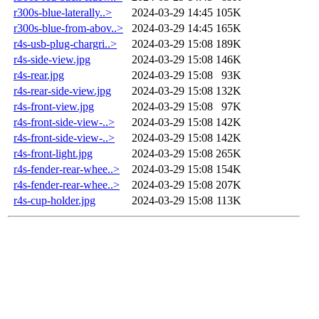
r300s-blue-laterally..>
2024-03-29 14:45
105K
r300s-blue-from-abov..>
2024-03-29 14:45
165K
r4s-usb-plug-chargri..>
2024-03-29 15:08
189K
r4s-side-view.jpg
2024-03-29 15:08
146K
r4s-rear.jpg
2024-03-29 15:08
93K
r4s-rear-side-view.jpg
2024-03-29 15:08
132K
r4s-front-view.jpg
2024-03-29 15:08
97K
r4s-front-side-view-..>
2024-03-29 15:08
142K
r4s-front-side-view-..>
2024-03-29 15:08
142K
r4s-front-light.jpg
2024-03-29 15:08
265K
r4s-fender-rear-whee..>
2024-03-29 15:08
154K
r4s-fender-rear-whee..>
2024-03-29 15:08
207K
r4s-cup-holder.jpg
2024-03-29 15:08
113K