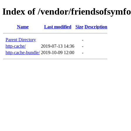
Index of /vendor/friendsofsymf
Name
Last modified
Size
Description
Parent Directory
-
http-cache/
2019-07-13 14:36
-
http-cache-bundle/
2019-10-09 12:00
-